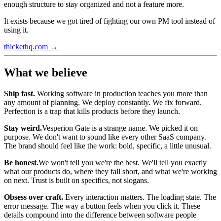
enough structure to stay organized and not a feature more.
It exists because we got tired of fighting our own PM tool instead of
using it.
thickethq.com →
What we believe
Ship fast.
Working software in production teaches you more than
any amount of planning. We deploy constantly. We fix forward.
Perfection is a trap that kills products before they launch.
Stay weird.
Vesperion Gate is a strange name. We picked it on
purpose. We don't want to sound like every other SaaS company.
The brand should feel like the work: bold, specific, a little unusual.
Be honest.
We won't tell you we're the best. We'll tell you exactly
what our products do, where they fall short, and what we're working
on next. Trust is built on specifics, not slogans.
Obsess over craft.
Every interaction matters. The loading state. The
error message. The way a button feels when you click it. These
details compound into the difference between software people