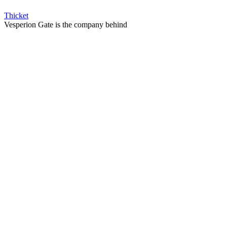
Thicket
Vesperion Gate is the company behind