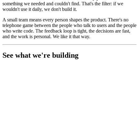
something we needed and couldn't find. That's the filter: if we
wouldn't use it daily, we don't build it.
A small team means every person shapes the product. There's no
telephone game between the people who talk to users and the people
who write code. The feedback loop is tight, the decisions are fast,
and the work is personal. We like it that way.
See what we're building