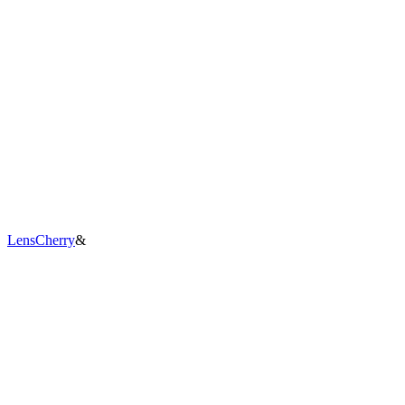
LensCherry
&