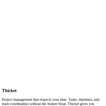
Thicket
Project management that respects your time. Tasks, timelines, and
team coordination without the feature bloat. Thicket gives you