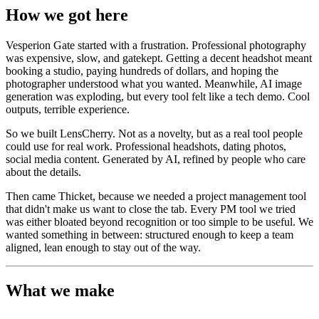
How we got here
Vesperion Gate started with a frustration. Professional photography
was expensive, slow, and gatekept. Getting a decent headshot meant
booking a studio, paying hundreds of dollars, and hoping the
photographer understood what you wanted. Meanwhile, AI image
generation was exploding, but every tool felt like a tech demo. Cool
outputs, terrible experience.
So we built LensCherry. Not as a novelty, but as a real tool people
could use for real work. Professional headshots, dating photos,
social media content. Generated by AI, refined by people who care
about the details.
Then came Thicket, because we needed a project management tool
that didn't make us want to close the tab. Every PM tool we tried
was either bloated beyond recognition or too simple to be useful. We
wanted something in between: structured enough to keep a team
aligned, lean enough to stay out of the way.
What we make