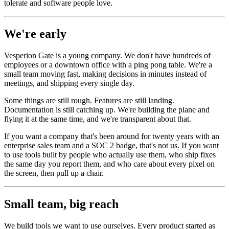
tolerate and software people love.
We're early
Vesperion Gate is a young company. We don't have hundreds of
employees or a downtown office with a ping pong table. We're a
small team moving fast, making decisions in minutes instead of
meetings, and shipping every single day.
Some things are still rough. Features are still landing.
Documentation is still catching up. We're building the plane and
flying it at the same time, and we're transparent about that.
If you want a company that's been around for twenty years with an
enterprise sales team and a SOC 2 badge, that's not us. If you want
to use tools built by people who actually use them, who ship fixes
the same day you report them, and who care about every pixel on
the screen, then pull up a chair.
Small team, big reach
We build tools we want to use ourselves. Every product started as