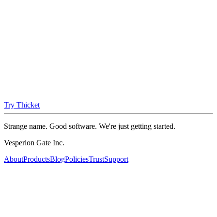
Try Thicket
Strange name. Good software. We're just getting started.
Vesperion Gate Inc.
About
Products
Blog
Policies
Trust
Support