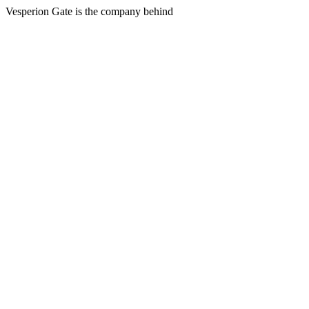
Vesperion Gate is the company behind