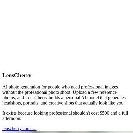
LensCherry
AI photo generation for people who need professional images
without the professional photo shoot. Upload a few reference
photos, and LensCherry builds a personal AI model that generates
headshots, portraits, and creative shots that actually look like you.
It exists because looking professional shouldn't cost $500 and a full
afternoon.
lenscherry.com →