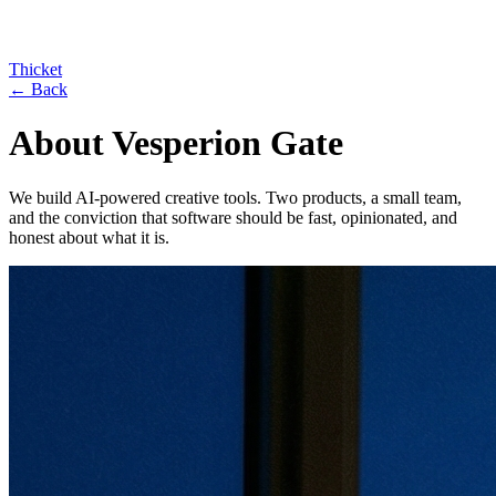
Thicket
← Back
About Vesperion Gate
We build AI-powered creative tools. Two products, a small team,
and the conviction that software should be fast, opinionated, and
honest about what it is.