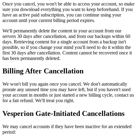
Once you cancel, you won't be able to access your account, so make
sure you download everything you want to keep beforehand. If you
have an active paid subscription, you can continue using your
account until your current billing period expires.
We'll permanently delete the content in your account from our
servers 30 days after cancellation, and from our backups within 60
days. Retrieving content for a single account from a backup isn't
possible, so if you change your mind you'll need to do it within the
first 30 days after cancellation. Content cannot be recovered once it
has been permanently deleted.
Billing After Cancellation
We won't bill you again once you cancel. We don't automatically
prorate any unused time you may have left, but if you haven't used
your account in months or just started a new billing cycle, contact us
for a fair refund. We'll treat you right.
Vesperion Gate-Initiated Cancellations
We may cancel accounts if they have been inactive for an extended
period: