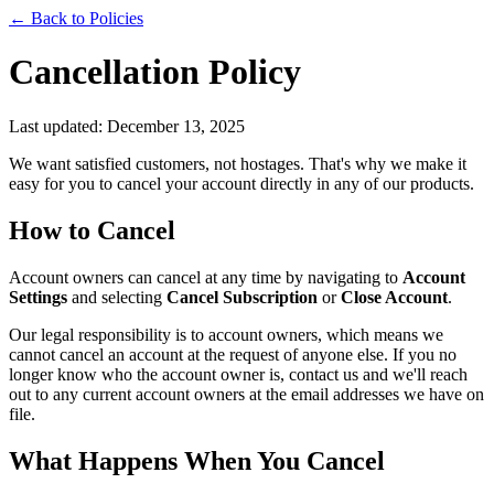
← Back to Policies
Cancellation Policy
Last updated: December 13, 2025
We want satisfied customers, not hostages. That's why we make it
easy for you to cancel your account directly in any of our products.
How to Cancel
Account owners can cancel at any time by navigating to
Account
Settings
and selecting
Cancel Subscription
or
Close Account
.
Our legal responsibility is to account owners, which means we
cannot cancel an account at the request of anyone else. If you no
longer know who the account owner is, contact us and we'll reach
out to any current account owners at the email addresses we have on
file.
What Happens When You Cancel