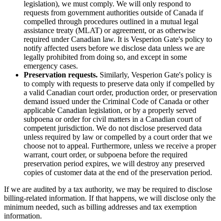
legislation), we must comply. We will only respond to
requests from government authorities outside of Canada if
compelled through procedures outlined in a mutual legal
assistance treaty (MLAT) or agreement, or as otherwise
required under Canadian law. It is Vesperion Gate's policy to
notify affected users before we disclose data unless we are
legally prohibited from doing so, and except in some
emergency cases.
Preservation requests.
Similarly, Vesperion Gate's policy is
to comply with requests to preserve data only if compelled by
a valid Canadian court order, production order, or preservation
demand issued under the Criminal Code of Canada or other
applicable Canadian legislation, or by a properly served
subpoena or order for civil matters in a Canadian court of
competent jurisdiction. We do not disclose preserved data
unless required by law or compelled by a court order that we
choose not to appeal. Furthermore, unless we receive a proper
warrant, court order, or subpoena before the required
preservation period expires, we will destroy any preserved
copies of customer data at the end of the preservation period.
If we are audited by a tax authority, we may be required to disclose
billing-related information. If that happens, we will disclose only the
minimum needed, such as billing addresses and tax exemption
information.