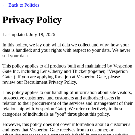
← Back to Policies
Privacy Policy
Last updated: July 18, 2026
In this policy, we lay out: what data we collect and why; how your
data is handled; and your rights with respect to your data. We never
sell your data.
This policy applies to all products built and maintained by Vesperion
Gate Inc. including LensCherry and Thicket (together, "Vesperion
Gate"). If you are applying for a job at Vesperion Gate, please
review our Recruitment Privacy Policy.
This policy applies to our handling of information about site visitors,
prospective customers, and customers and authorized users (in
relation to their procurement of the services and management of their
relationship with Vesperion Gate). We refer collectively to these
categories of individuals as "you" throughout this policy.
However, this policy does not cover information about a customer's
end users that Vesperion Gate receives from a customer, or