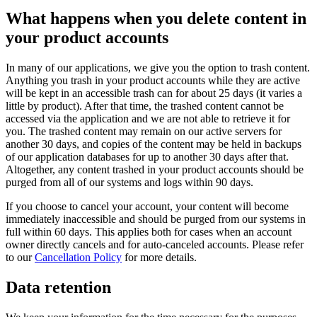
What happens when you delete content in
your product accounts
In many of our applications, we give you the option to trash content.
Anything you trash in your product accounts while they are active
will be kept in an accessible trash can for about 25 days (it varies a
little by product). After that time, the trashed content cannot be
accessed via the application and we are not able to retrieve it for
you. The trashed content may remain on our active servers for
another 30 days, and copies of the content may be held in backups
of our application databases for up to another 30 days after that.
Altogether, any content trashed in your product accounts should be
purged from all of our systems and logs within 90 days.
If you choose to cancel your account, your content will become
immediately inaccessible and should be purged from our systems in
full within 60 days. This applies both for cases when an account
owner directly cancels and for auto-canceled accounts. Please refer
to our
Cancellation Policy
for more details.
Data retention