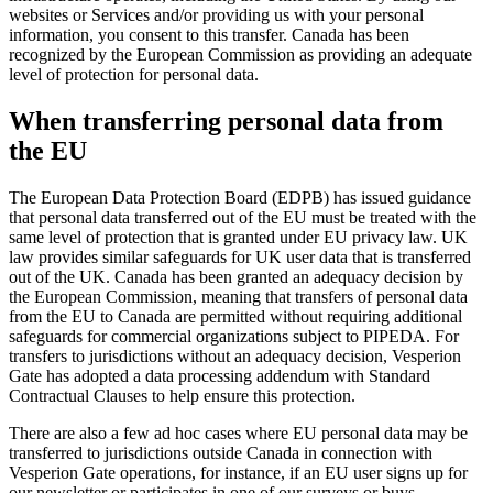
websites or Services and/or providing us with your personal
information, you consent to this transfer. Canada has been
recognized by the European Commission as providing an adequate
level of protection for personal data.
When transferring personal data from
the EU
The European Data Protection Board (EDPB) has issued guidance
that personal data transferred out of the EU must be treated with the
same level of protection that is granted under EU privacy law. UK
law provides similar safeguards for UK user data that is transferred
out of the UK. Canada has been granted an adequacy decision by
the European Commission, meaning that transfers of personal data
from the EU to Canada are permitted without requiring additional
safeguards for commercial organizations subject to PIPEDA. For
transfers to jurisdictions without an adequacy decision, Vesperion
Gate has adopted a data processing addendum with Standard
Contractual Clauses to help ensure this protection.
There are also a few ad hoc cases where EU personal data may be
transferred to jurisdictions outside Canada in connection with
Vesperion Gate operations, for instance, if an EU user signs up for
our newsletter or participates in one of our surveys or buys