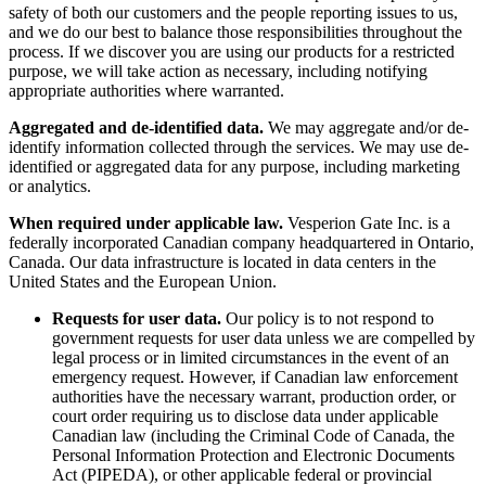
safety of both our customers and the people reporting issues to us,
and we do our best to balance those responsibilities throughout the
process. If we discover you are using our products for a restricted
purpose, we will take action as necessary, including notifying
appropriate authorities where warranted.
Aggregated and de-identified data.
We may aggregate and/or de-
identify information collected through the services. We may use de-
identified or aggregated data for any purpose, including marketing
or analytics.
When required under applicable law.
Vesperion Gate Inc. is a
federally incorporated Canadian company headquartered in Ontario,
Canada. Our data infrastructure is located in data centers in the
United States and the European Union.
Requests for user data.
Our policy is to not respond to
government requests for user data unless we are compelled by
legal process or in limited circumstances in the event of an
emergency request. However, if Canadian law enforcement
authorities have the necessary warrant, production order, or
court order requiring us to disclose data under applicable
Canadian law (including the Criminal Code of Canada, the
Personal Information Protection and Electronic Documents
Act (PIPEDA), or other applicable federal or provincial