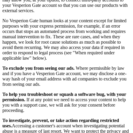
your Vesperion Gate account so that you can use our products with
external services.
No Vesperion Gate human looks at your content except for limited
purposes with your express permission, for example, if an error
occurs that stops an automated process from working and requires
manual intervention to fix. These are rare cases, and when they
happen, we look for root cause solutions as much as possible to
avoid them recurring. We may also access your data if required in
order to respond to legal process (see "When required under
applicable law" below).
To exclude you from seeing our ads.
Where permissible by law
and if you have a Vesperion Gate account, we may disclose a one-
way hash of your email address with ad companies to exclude you
from seeing our ads.
To help you troubleshoot or squash a software bug, with your
permission.
If at any point we need to access your content to help
you with a support case, we will ask for your consent before
proceeding.
To investigate, prevent, or take action regarding restricted
uses.
Accessing a customer's account when investigating potential
abuse is a measure of last resort. We want to protect the privacy and