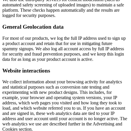
automated safety screening of uploaded images) to maintain a safe
platform. These checks happen automatically and the results are
logged for security purposes.
General Geolocation data
For most of our products, we log the full IP address used to sign up
a product account and retain that for use in mitigating future
spammy signups. We also log all account access by full IP address
for security and fraud prevention purposes, and we keep this login
data for as long as your product account is active.
Website interactions
We collect information about your browsing activity for analytics
and statistical purposes such as conversion rate testing and
experimenting with new product designs. This includes, for
example, your browser and operating system versions, your IP
address, which web pages you visited and how long they took to
load, and which website referred you to us. If you have an account
and are signed in, these web analytics data are tied to your IP
address and user account until your account is no longer active. The
web analytics we use are described further in the Advertising and
Cookies section.