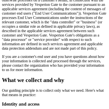
otherwise processes on a customer's behalf, in connection with the
services provided by Vesperion Gate to the customer pursuant to an
applicable services agreement (including the content of messages of
customer end users ("End User Communications")). Vesperion Gate
processes End User Communications under the instructions of the
relevant customer, which is the "data controller" or "business" (or
occupies a similar role as defined in applicable privacy laws), as
described in the applicable services agreement between such
customer and Vesperion Gate. Vesperion Gate's obligations as a
"data processor" or "service provider" with respect to such
information are defined in such services agreement and applicable
data protection addendum and are not made part of this policy.
If you are a customer's end user and you have questions about how
your information is collected and processed through the services,
please contact the organization who has provided your information
to us for more information.
What we collect and why
Our guiding principle is to collect only what we need. Here's what
that means in practice:
Identity and access