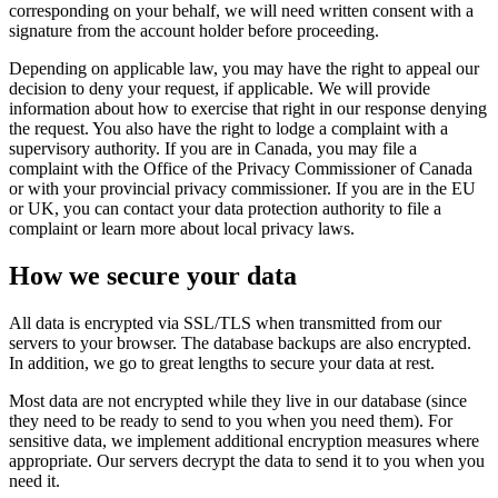
corresponding on your behalf, we will need written consent with a
signature from the account holder before proceeding.
Depending on applicable law, you may have the right to appeal our
decision to deny your request, if applicable. We will provide
information about how to exercise that right in our response denying
the request. You also have the right to lodge a complaint with a
supervisory authority. If you are in Canada, you may file a
complaint with the Office of the Privacy Commissioner of Canada
or with your provincial privacy commissioner. If you are in the EU
or UK, you can contact your data protection authority to file a
complaint or learn more about local privacy laws.
How we secure your data
All data is encrypted via SSL/TLS when transmitted from our
servers to your browser. The database backups are also encrypted.
In addition, we go to great lengths to secure your data at rest.
Most data are not encrypted while they live in our database (since
they need to be ready to send to you when you need them). For
sensitive data, we implement additional encryption measures where
appropriate. Our servers decrypt the data to send it to you when you
need it.