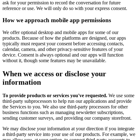
ask for your permission to record the conversation for future
reference or use. We will only do so with your express consent.
How we approach mobile app permissions
We offer optional desktop and mobile apps for some of our
products. Because of how the platforms are designed, our apps
typically must request your consent before accessing contacts,
calendar, camera, and other privacy-sensitive features of your
device. Consent is always optional and our apps will function
without it, though some features may be unavailable.
When we access or disclose your
information
To provide products or services you've requested.
We use some
third-party subprocessors to help run our applications and provide
the Services to you. We also use third-party processors for other
business functions such as managing newsletter subscriptions,
sending customer surveys, and providing our company storefront.
We may disclose your information at your direction if you integrate
a third-party service into your use of our products. For example, we
may allow you, at your option, to connect third-party accounts to