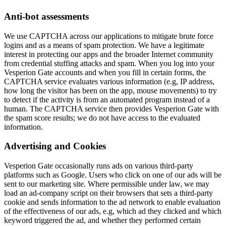
Anti-bot assessments
We use CAPTCHA across our applications to mitigate brute force
logins and as a means of spam protection. We have a legitimate
interest in protecting our apps and the broader Internet community
from credential stuffing attacks and spam. When you log into your
Vesperion Gate accounts and when you fill in certain forms, the
CAPTCHA service evaluates various information (e.g, IP address,
how long the visitor has been on the app, mouse movements) to try
to detect if the activity is from an automated program instead of a
human. The CAPTCHA service then provides Vesperion Gate with
the spam score results; we do not have access to the evaluated
information.
Advertising and Cookies
Vesperion Gate occasionally runs ads on various third-party
platforms such as Google. Users who click on one of our ads will be
sent to our marketing site. Where permissible under law, we may
load an ad-company script on their browsers that sets a third-party
cookie and sends information to the ad network to enable evaluation
of the effectiveness of our ads, e.g, which ad they clicked and which
keyword triggered the ad, and whether they performed certain