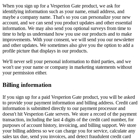
When you sign up for a Vesperion Gate product, we ask for
identifying information such as your name, email address, and
maybe a company name. That's so you can personalize your new
account, and we can send you product updates and other essential
information. We may also send you optional surveys from time to
time to help us understand how you use our products and to make
improvements. With your consent, we will send you our newsletter
and other updates. We sometimes also give you the option to add a
profile picture that displays in our products.
We'll never sell your personal information to third parties, and we
won't use your name or company in marketing statements without
your permission either.
Billing information
If you sign up for a paid Vesperion Gate product, you will be asked
to provide your payment information and billing address. Credit card
information is submitted directly to our payment processor and
doesn't hit Vesperion Gate servers. We store a record of the payment
transaction, including the last 4 digits of the credit card number, for
purposes of account history, invoicing, and billing support. We store
your billing address so we can charge you for service, calculate any
sales tax due, send you invoices, and detect fraudulent credit card