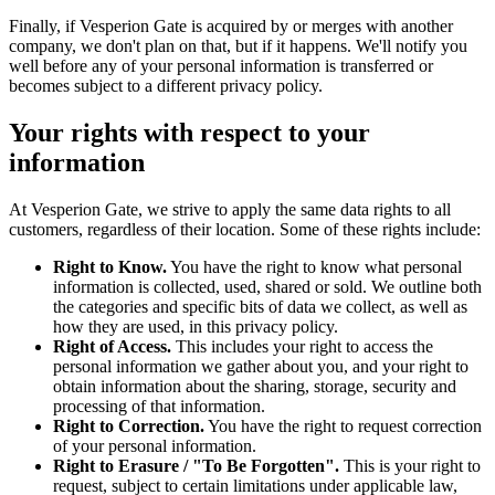
Finally, if Vesperion Gate is acquired by or merges with another
company, we don't plan on that, but if it happens. We'll notify you
well before any of your personal information is transferred or
becomes subject to a different privacy policy.
Your rights with respect to your
information
At Vesperion Gate, we strive to apply the same data rights to all
customers, regardless of their location. Some of these rights include:
Right to Know.
You have the right to know what personal
information is collected, used, shared or sold. We outline both
the categories and specific bits of data we collect, as well as
how they are used, in this privacy policy.
Right of Access.
This includes your right to access the
personal information we gather about you, and your right to
obtain information about the sharing, storage, security and
processing of that information.
Right to Correction.
You have the right to request correction
of your personal information.
Right to Erasure / "To Be Forgotten".
This is your right to
request, subject to certain limitations under applicable law,