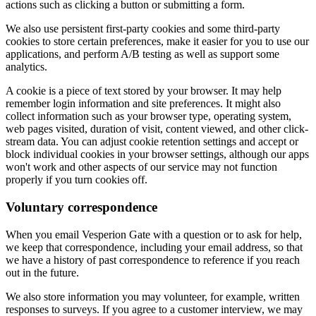
actions such as clicking a button or submitting a form.
We also use persistent first-party cookies and some third-party
cookies to store certain preferences, make it easier for you to use our
applications, and perform A/B testing as well as support some
analytics.
A cookie is a piece of text stored by your browser. It may help
remember login information and site preferences. It might also
collect information such as your browser type, operating system,
web pages visited, duration of visit, content viewed, and other click-
stream data. You can adjust cookie retention settings and accept or
block individual cookies in your browser settings, although our apps
won't work and other aspects of our service may not function
properly if you turn cookies off.
Voluntary correspondence
When you email Vesperion Gate with a question or to ask for help,
we keep that correspondence, including your email address, so that
we have a history of past correspondence to reference if you reach
out in the future.
We also store information you may volunteer, for example, written
responses to surveys. If you agree to a customer interview, we may