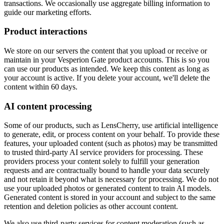
transactions. We occasionally use aggregate billing information to
guide our marketing efforts.
Product interactions
We store on our servers the content that you upload or receive or
maintain in your Vesperion Gate product accounts. This is so you
can use our products as intended. We keep this content as long as
your account is active. If you delete your account, we'll delete the
content within 60 days.
AI content processing
Some of our products, such as LensCherry, use artificial intelligence
to generate, edit, or process content on your behalf. To provide these
features, your uploaded content (such as photos) may be transmitted
to trusted third-party AI service providers for processing. These
providers process your content solely to fulfill your generation
requests and are contractually bound to handle your data securely
and not retain it beyond what is necessary for processing. We do not
use your uploaded photos or generated content to train AI models.
Generated content is stored in your account and subject to the same
retention and deletion policies as other account content.
We also use third-party services for content moderation (such as