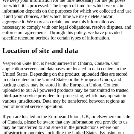
We keep your information for the time necessary for the purposes
for which it is processed. The length of time for which we retain
information depends on the purposes for which we collected and use
it and your choices, after which time we may delete and/or
aggregate it. We may also retain and use this information as
necessary to comply with our legal obligations, resolve disputes, and
enforce our agreements. Through this policy, we have provided
specific retention periods for certain types of information.
Location of site and data
Vesperion Gate Inc. is headquartered in Ontario, Canada. Our
application servers and databases are located in data centers in the
United States. Depending on the product, uploaded files are stored
in data centers in the United States or the European Union, and
backup copies may be stored in the European Union. Content
uploaded to our AI-powered products may be transmitted to trusted
third-party service providers for processing, which may operate in
various jurisdictions. Data may be transferred between regions as
part of normal service operation.
If you are located in the European Union, UK, or elsewhere outside
of Canada, please be aware that any information you provide to us
may be transferred to and stored in the jurisdictions where our
infrastructure operates, including the United States. By using our