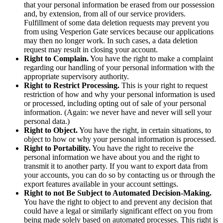
that your personal information be erased from our possession
and, by extension, from all of our service providers.
Fulfillment of some data deletion requests may prevent you
from using Vesperion Gate services because our applications
may then no longer work. In such cases, a data deletion
request may result in closing your account.
Right to Complain.
You have the right to make a complaint
regarding our handling of your personal information with the
appropriate supervisory authority.
Right to Restrict Processing.
This is your right to request
restriction of how and why your personal information is used
or processed, including opting out of sale of your personal
information. (Again: we never have and never will sell your
personal data.)
Right to Object.
You have the right, in certain situations, to
object to how or why your personal information is processed.
Right to Portability.
You have the right to receive the
personal information we have about you and the right to
transmit it to another party. If you want to export data from
your accounts, you can do so by contacting us or through the
export features available in your account settings.
Right to not Be Subject to Automated Decision-Making.
You have the right to object to and prevent any decision that
could have a legal or similarly significant effect on you from
being made solely based on automated processes. This right is