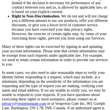
limited if the decision is necessary for performance of any
contract between you and us, is allowed by applicable law, or
is based on your explicit consent.
Right to Non-Discrimination.
We do not and will not charge
you a different amount to use our products, offer you different
discounts, or give you a lower level of customer service
because you have exercised your data privacy rights.
However, the exercise of certain rights may, by virtue of your
exercising those rights, prevent you from using our Services.
Many of these rights can be exercised by signing in and updating
your account information. Please note that certain information may
be exempt from such requests under applicable law. For example,
we need to retain certain information in order to provide our services
to you.
In some cases, we also need to take reasonable steps to verify your
identity before responding to a request, which may include, at a
minimum, depending on the sensitivity of the information you are
requesting and the type of request you are making, verifying your
name and email address. If we are unable to verify you, we may be
unable to respond to your requests. If you have questions about
exercising these rights or need assistance, please contact us at
privacy@vesperiongate.com
or at Vesperion Gate Inc, 901 Guelph
Line, Burlington, ON L7R 3N8, Canada. If an authorized agent is