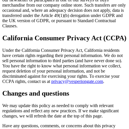
merchandise from our company online store. Such transfers are only
occasional and, where an adequacy decision does not apply, data is
transferred under the Article 49(1)(b) derogation under GDPR and
the UK version of GDPR, or pursuant to Standard Contractual
Clauses.
California Consumer Privacy Act (CCPA)
Under the California Consumer Privacy Act, California residents
have certain rights regarding their personal information. We do not
sell personal information to third parties (and have never done so).
You have the right to know what personal information we collect,
request deletion of your personal information, and not be
discriminated against for exercising your rights. To exercise your
CCPA rights, contact us at
privacy@vesperiongate.com
.
Changes and questions
We may update this policy as needed to comply with relevant
regulations and reflect any new practices. If we make significant
changes, we will refresh the date at the top of this page.
Have any questions, comments, or concerns about this privacy