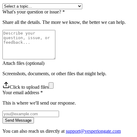
What's your question or issue?
*
Share all the details. The more we know, the better we can help.
Attach files
(optional)
Screenshots, documents, or other files that might help.
Click to upload files
Your email address
*
This is where we'll send our response.
Send Message
You can also reach us directly at
support@vesperiongate.com