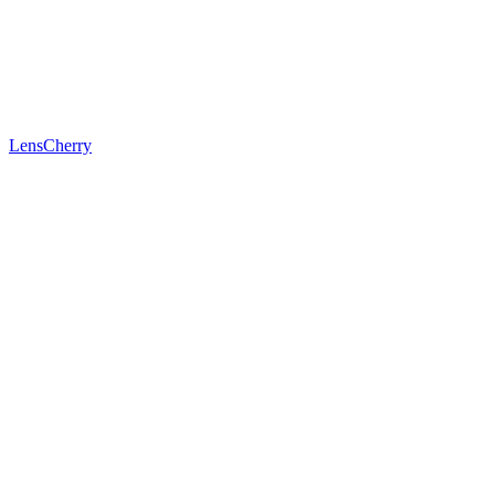
LensCherry