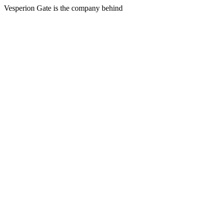
Vesperion Gate is the company behind