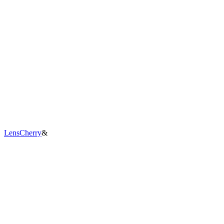
LensCherry
&