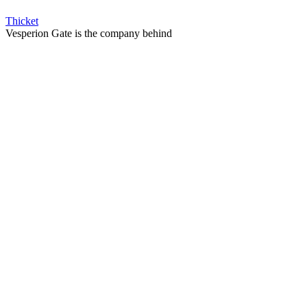
Thicket
Vesperion Gate is the company behind