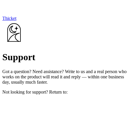
Thicket
Support
Got a question? Need assistance? Write to us and a real person who
works on the product will read it and reply — within one business
day, usually much faster.
Not looking for support? Return to: