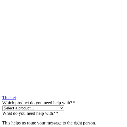
Thicket
Which product do you need help with?
*
What do you need help with?
*
This helps us route your message to the right person.